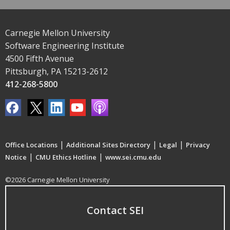
Carnegie Mellon University
Software Engineering Institute
4500 Fifth Avenue
Pittsburgh, PA 15213-2612
412-268-5800
|
|
|
Office Locations
Additional Sites Directory
Legal
Privacy
|
|
Notice
CMU Ethics Hotline
www.sei.cmu.edu
©2026 Carnegie Mellon University
Contact SEI