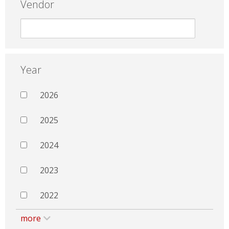
Vendor
Year
2026
2025
2024
2023
2022
more