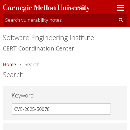
Carnegie
Mellon
University
Software Engineering Institute
CERT Coordination Center
Home
Current:
Search
Search
Keyword