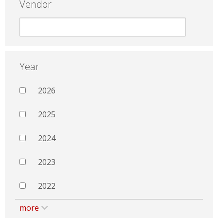
Vendor
Year
2026
2025
2024
2023
2022
more