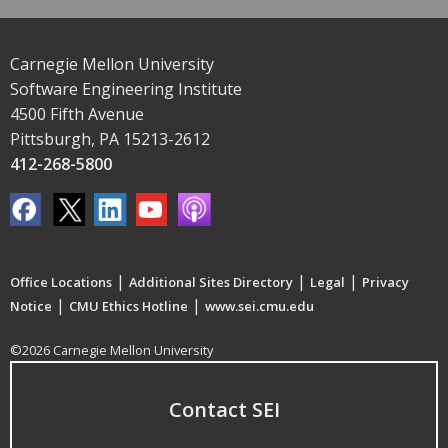
Carnegie Mellon University
Software Engineering Institute
4500 Fifth Avenue
Pittsburgh, PA 15213-2612
412-268-5800
|
|
|
Office Locations
Additional Sites Directory
Legal
Privacy
|
|
Notice
CMU Ethics Hotline
www.sei.cmu.edu
©2026 Carnegie Mellon University
Contact SEI