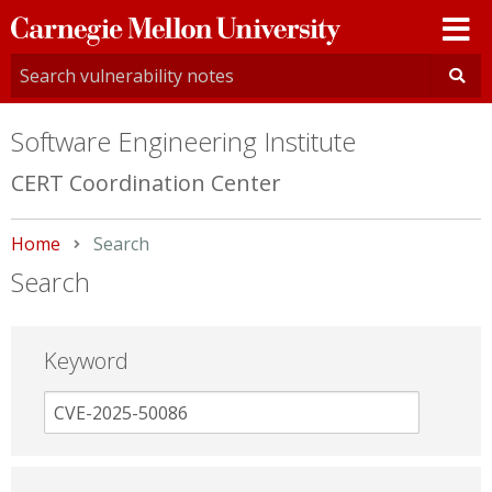
Carnegie
Mellon
University
Software Engineering Institute
CERT Coordination Center
Home
Current:
Search
Search
Keyword