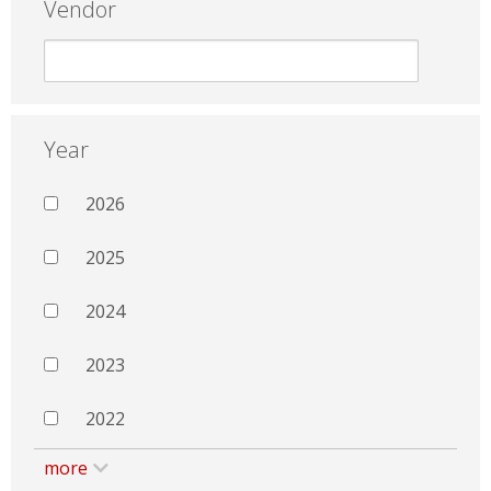
Vendor
Year
2026
2025
2024
2023
2022
more