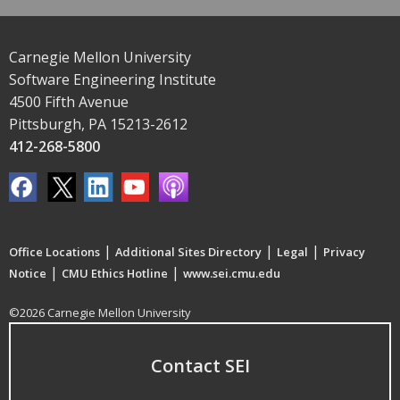
Carnegie Mellon University
Software Engineering Institute
4500 Fifth Avenue
Pittsburgh, PA 15213-2612
412-268-5800
|
|
|
Office Locations
Additional Sites Directory
Legal
Privacy
|
|
Notice
CMU Ethics Hotline
www.sei.cmu.edu
©2026 Carnegie Mellon University
Contact SEI