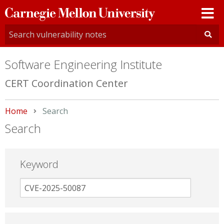
Carnegie
Mellon
University
Software Engineering Institute
CERT Coordination Center
Home
Current:
Search
Search
Keyword