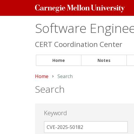
Carnegie
Mellon
University
Software Engineer
CERT Coordination Center
Home
Notes
Home
Current:
Search
Search
Keyword