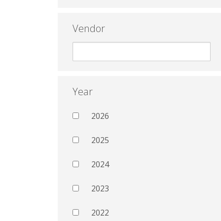
Vendor
Year
2026
2025
2024
2023
2022