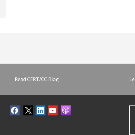
Read CERT/CC Blog
Le