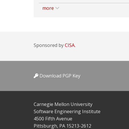
more
Sponsored by
CISA.
Download PGP Key
Carnegie Mellon University
Software Engineering Institute
4500 Fifth Avenue
Pittsburgh, PA 15213-2612