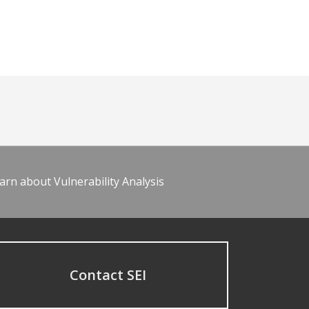
arn about Vulnerability Analysis
Contact SEI