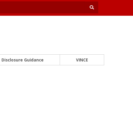
Disclosure Guidance
VINCE