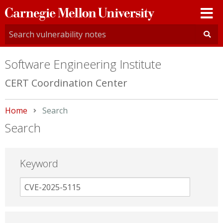
Carnegie
Mellon
University
Software Engineering Institute
CERT Coordination Center
Home
Current:
Search
Search
Keyword