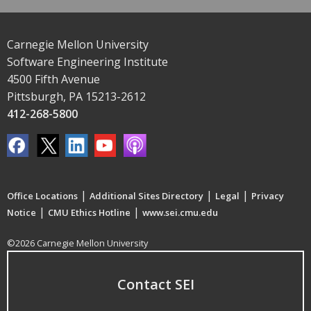
Carnegie Mellon University
Software Engineering Institute
4500 Fifth Avenue
Pittsburgh, PA 15213-2612
412-268-5800
|
|
|
Office Locations
Additional Sites Directory
Legal
Privacy
|
|
Notice
CMU Ethics Hotline
www.sei.cmu.edu
©2026 Carnegie Mellon University
Contact SEI