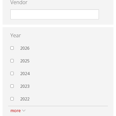
Vendor
Year
2026
2025
2024
2023
2022
more