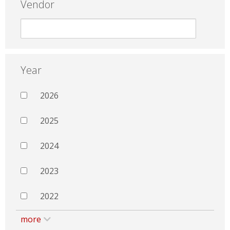
Vendor
Year
2026
2025
2024
2023
2022
more