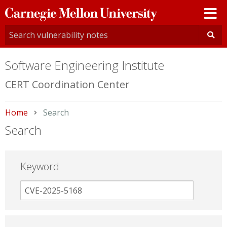
Carnegie
Mellon
University
Software Engineering Institute
CERT Coordination Center
Home
Current:
Search
Search
Keyword