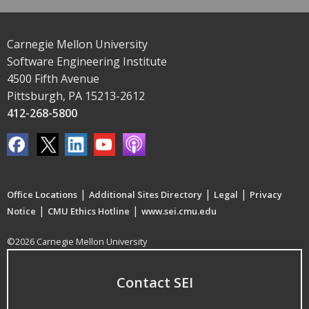
Carnegie Mellon University
Software Engineering Institute
4500 Fifth Avenue
Pittsburgh, PA 15213-2612
412-268-5800
|
|
|
Office Locations
Additional Sites Directory
Legal
Privacy
|
|
Notice
CMU Ethics Hotline
www.sei.cmu.edu
©2026 Carnegie Mellon University
Contact SEI