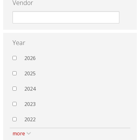
Vendor
Year
2026
2025
2024
2023
2022
more