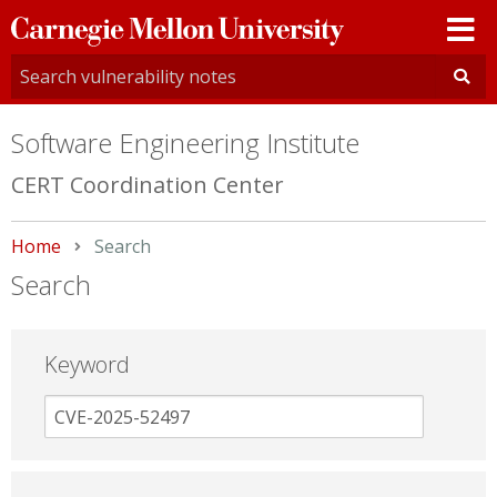
Carnegie
Mellon
University
Software Engineering Institute
CERT Coordination Center
Home
Current:
Search
Search
Keyword