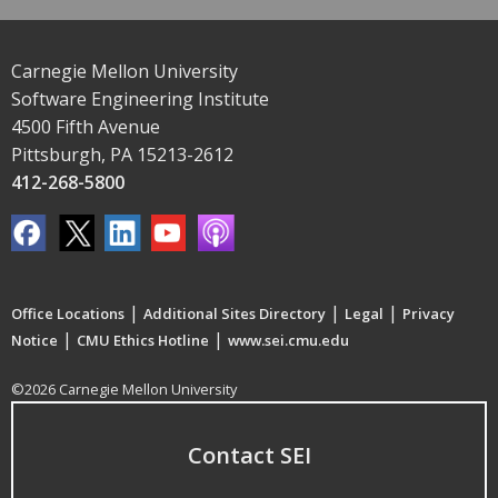
Carnegie Mellon University
Software Engineering Institute
4500 Fifth Avenue
Pittsburgh, PA 15213-2612
412-268-5800
|
|
|
Office Locations
Additional Sites Directory
Legal
Privacy
|
|
Notice
CMU Ethics Hotline
www.sei.cmu.edu
©2026 Carnegie Mellon University
Contact SEI