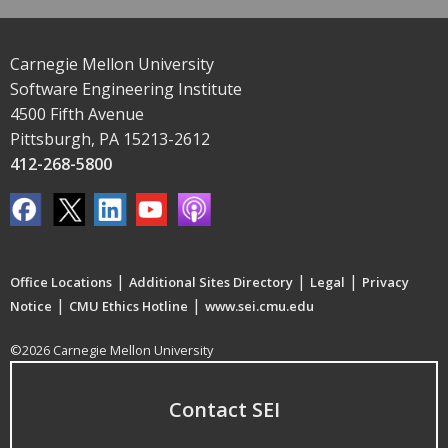
Carnegie Mellon University
Software Engineering Institute
4500 Fifth Avenue
Pittsburgh, PA 15213-2612
412-268-5800
|
|
|
Office Locations
Additional Sites Directory
Legal
Privacy
|
|
Notice
CMU Ethics Hotline
www.sei.cmu.edu
©2026 Carnegie Mellon University
Contact SEI