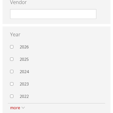
Vendor
Year
2026
2025
2024
2023
2022
more