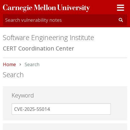
Carnegie
Mellon
University
Software Engineering Institute
CERT Coordination Center
Home
Current:
Search
Search
Keyword