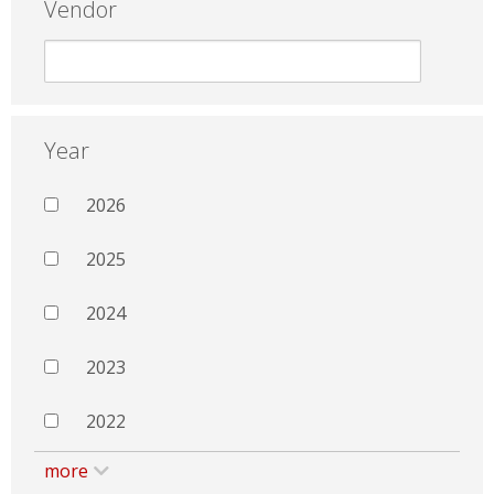
Vendor
Year
2026
2025
2024
2023
2022
more