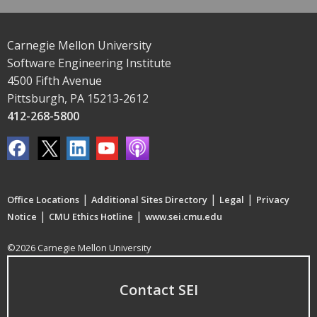
Carnegie Mellon University
Software Engineering Institute
4500 Fifth Avenue
Pittsburgh, PA 15213-2612
412-268-5800
|
|
|
Office Locations
Additional Sites Directory
Legal
Privacy
|
|
Notice
CMU Ethics Hotline
www.sei.cmu.edu
©2026 Carnegie Mellon University
Contact SEI