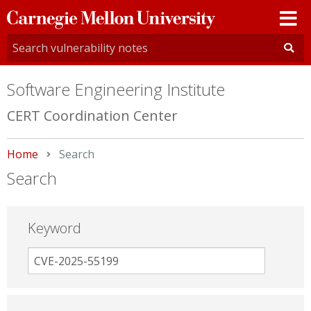
Carnegie
Mellon
University
Software Engineering Institute
CERT Coordination Center
Home
Current:
Search
Search
Keyword