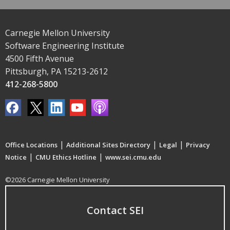
Carnegie Mellon University
Software Engineering Institute
4500 Fifth Avenue
Pittsburgh, PA 15213-2612
412-268-5800
|
|
|
Office Locations
Additional Sites Directory
Legal
Privacy
|
|
Notice
CMU Ethics Hotline
www.sei.cmu.edu
©2026 Carnegie Mellon University
Contact SEI