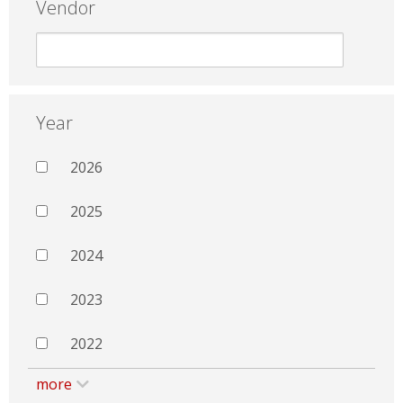
Vendor
Year
2026
2025
2024
2023
2022
more