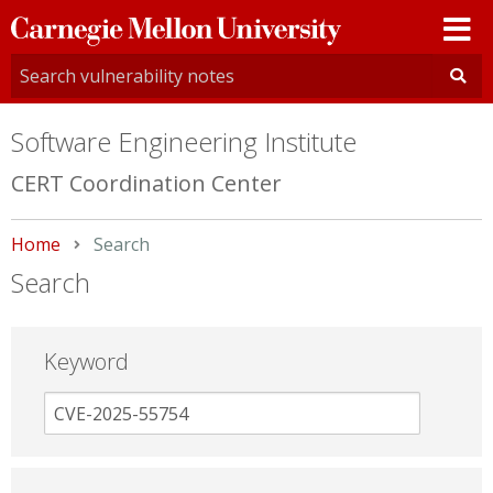
Carnegie
Mellon
University
Software Engineering Institute
CERT Coordination Center
Home
Current:
Search
Search
Keyword