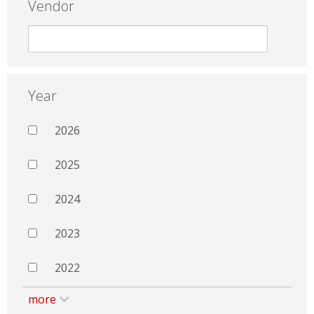
Vendor
Year
2026
2025
2024
2023
2022
more