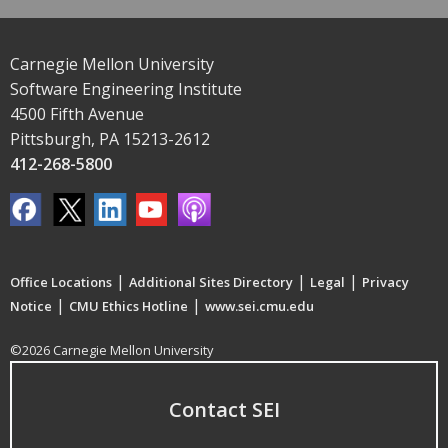
Carnegie Mellon University
Software Engineering Institute
4500 Fifth Avenue
Pittsburgh, PA 15213-2612
412-268-5800
|
|
|
Office Locations
Additional Sites Directory
Legal
Privacy
|
|
Notice
CMU Ethics Hotline
www.sei.cmu.edu
©2026 Carnegie Mellon University
Contact SEI