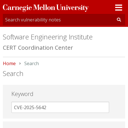
Carnegie
Mellon
University
Software Engineering Institute
CERT Coordination Center
Home
Current:
Search
Search
Keyword