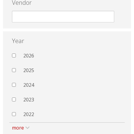
Vendor
Year
2026
2025
2024
2023
2022
more