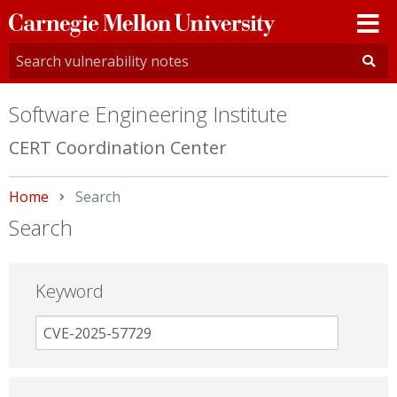
Carnegie
Mellon
University
Software Engineering Institute
CERT Coordination Center
Home
Current:
Search
Search
Keyword