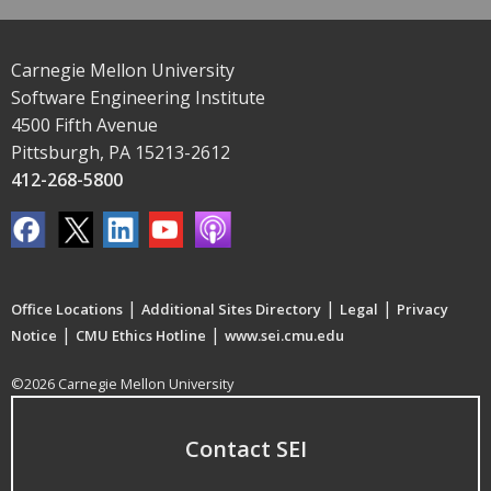
Carnegie Mellon University
Software Engineering Institute
4500 Fifth Avenue
Pittsburgh, PA 15213-2612
412-268-5800
|
|
|
Office Locations
Additional Sites Directory
Legal
Privacy
|
|
Notice
CMU Ethics Hotline
www.sei.cmu.edu
©2026 Carnegie Mellon University
Contact SEI