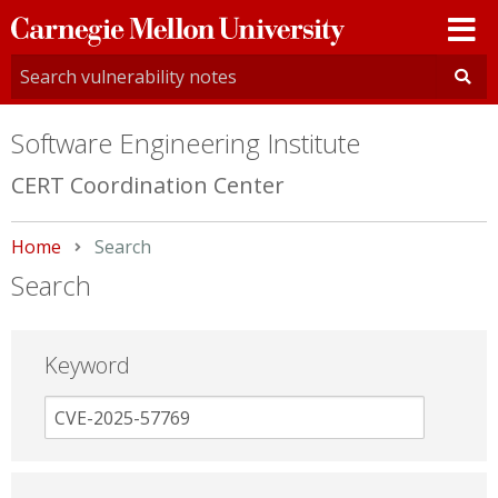
Carnegie
Mellon
University
Software Engineering Institute
CERT Coordination Center
Home
Current:
Search
Search
Keyword