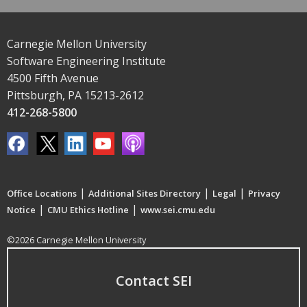
Carnegie Mellon University
Software Engineering Institute
4500 Fifth Avenue
Pittsburgh, PA 15213-2612
412-268-5800
|
|
|
Office Locations
Additional Sites Directory
Legal
Privacy
|
|
Notice
CMU Ethics Hotline
www.sei.cmu.edu
©2026 Carnegie Mellon University
Contact SEI