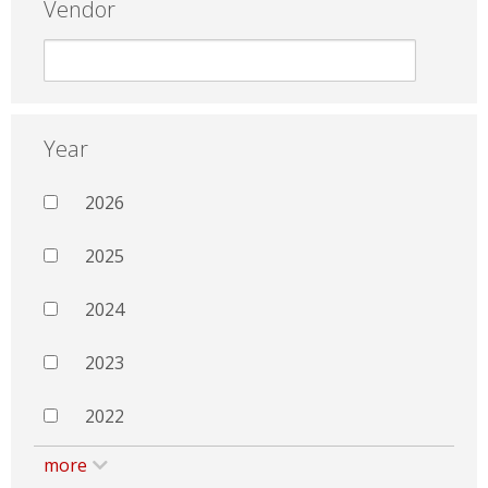
Vendor
Year
2026
2025
2024
2023
2022
more