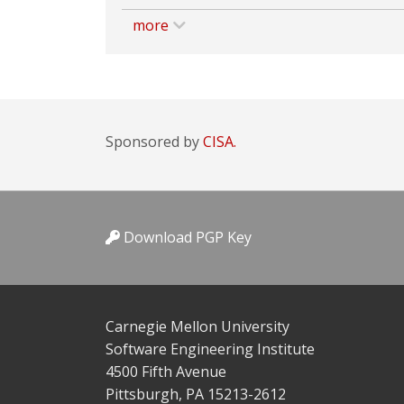
more
Sponsored by
CISA.
Download PGP Key
Carnegie Mellon University
Software Engineering Institute
4500 Fifth Avenue
Pittsburgh, PA 15213-2612