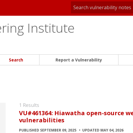
ing Institute
Search
Report a Vulnerability
1 Results
VU#461364: Hiawatha open-source we
vulnerabilities
PUBLISHED SEPTEMBER 09, 2025
UPDATED MAY 04, 2026