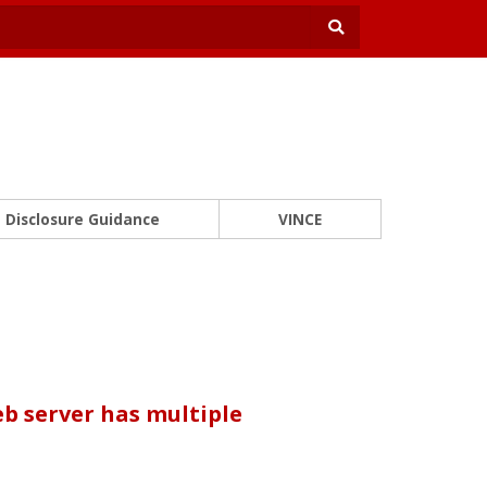
Disclosure Guidance
VINCE
b server has multiple