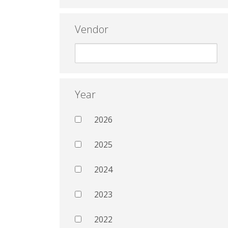
Vendor
Year
2026
2025
2024
2023
2022