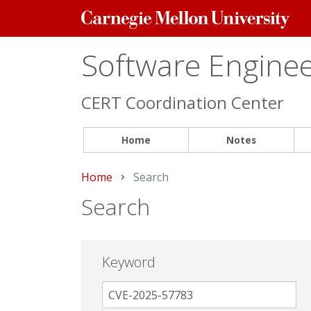
Carnegie
Mellon
University
Software Engineer
CERT Coordination Center
Home
Notes
Home
Current:
Search
Search
Keyword