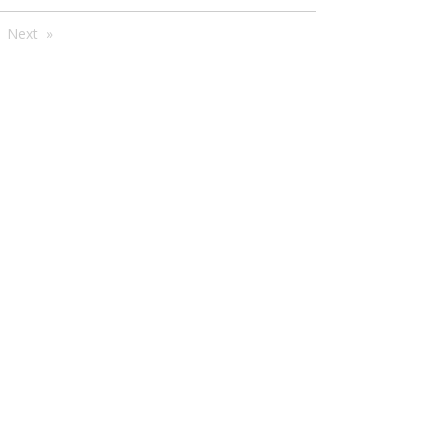
're
Next
e