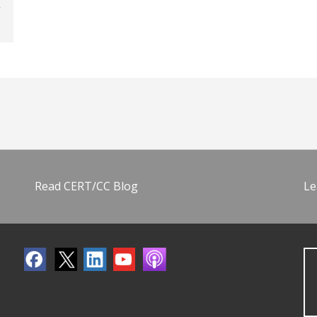
Read CERT/CC Blog
Le