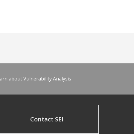
arn about Vulnerability Analysis
Contact SEI