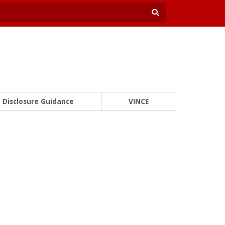
Disclosure Guidance
VINCE