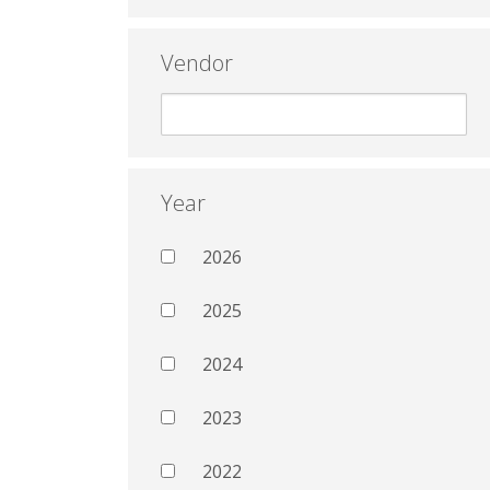
Vendor
Year
2026
2025
2024
2023
2022