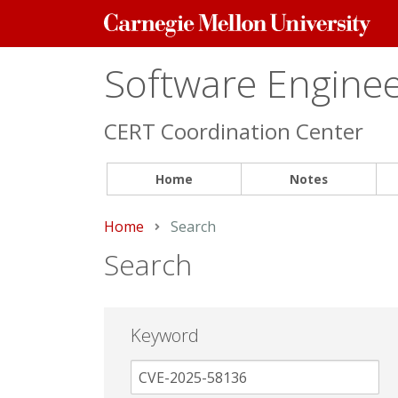
Carnegie
Mellon
University
Software Engineer
CERT Coordination Center
Home
Notes
Home
Current:
Search
Search
Keyword