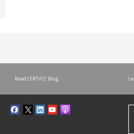
Read CERT/CC Blog
Le