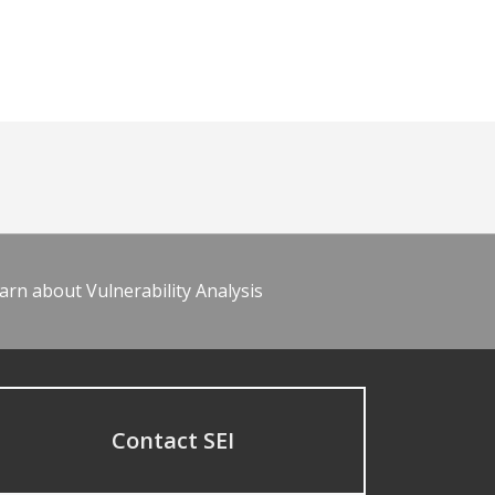
arn about Vulnerability Analysis
Contact SEI