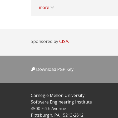
more
Sponsored by
CISA.
Download PGP Key
Carnegie Mellon University
Software Engineering Institute
4500 Fifth Avenue
Pittsburgh, PA 15213-2612