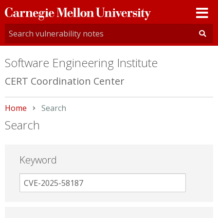
Carnegie
Mellon
University
Software Engineering Institute
CERT Coordination Center
Home
Current:
Search
Search
Keyword