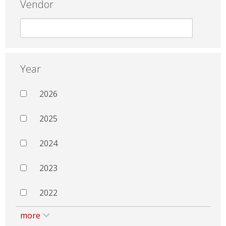
Vendor
Year
2026
2025
2024
2023
2022
more