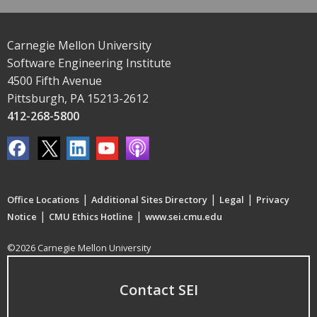
Carnegie Mellon University
Software Engineering Institute
4500 Fifth Avenue
Pittsburgh, PA 15213-2612
412-268-5800
|
|
|
Office Locations
Additional Sites Directory
Legal
Privacy
|
|
Notice
CMU Ethics Hotline
www.sei.cmu.edu
©2026 Carnegie Mellon University
Contact SEI