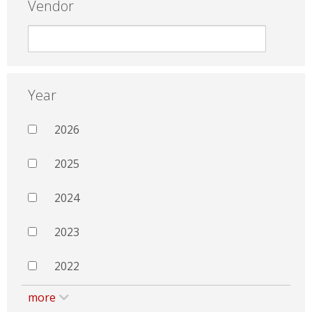
Vendor
Year
2026
2025
2024
2023
2022
more