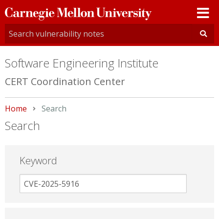
Carnegie
Mellon
University
Software Engineering Institute
CERT Coordination Center
Home
Current:
Search
Search
Keyword