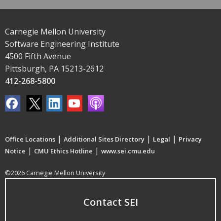
Carnegie Mellon University
Software Engineering Institute
4500 Fifth Avenue
Pittsburgh, PA 15213-2612
412-268-5800
|
|
|
Office Locations
Additional Sites Directory
Legal
Privacy
|
|
Notice
CMU Ethics Hotline
www.sei.cmu.edu
©2026 Carnegie Mellon University
Contact SEI