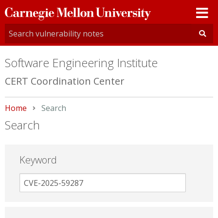
Carnegie
Mellon
University
Software Engineering Institute
CERT Coordination Center
Home
Current:
Search
Search
Keyword