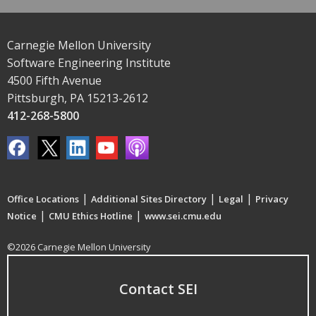
Carnegie Mellon University
Software Engineering Institute
4500 Fifth Avenue
Pittsburgh, PA 15213-2612
412-268-5800
|
|
|
Office Locations
Additional Sites Directory
Legal
Privacy
|
|
Notice
CMU Ethics Hotline
www.sei.cmu.edu
©2026 Carnegie Mellon University
Contact SEI