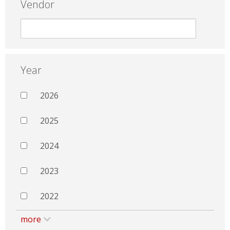
Vendor
Year
2026
2025
2024
2023
2022
more