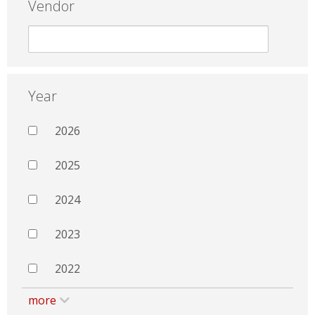
Vendor
Year
2026
2025
2024
2023
2022
more