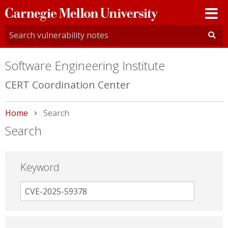
Carnegie
Mellon
University
Software Engineering Institute
CERT Coordination Center
Home
Current:
Search
Search
Keyword