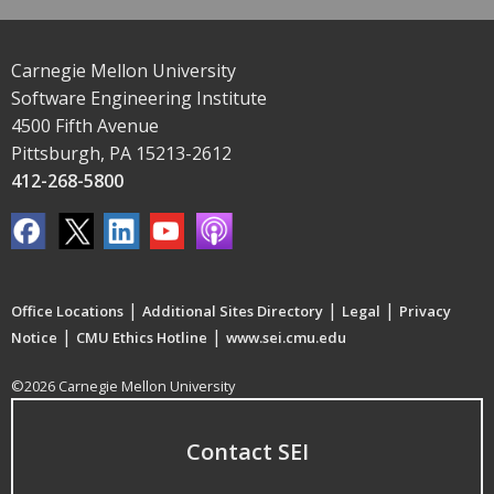
Carnegie Mellon University
Software Engineering Institute
4500 Fifth Avenue
Pittsburgh, PA 15213-2612
412-268-5800
|
|
|
Office Locations
Additional Sites Directory
Legal
Privacy
|
|
Notice
CMU Ethics Hotline
www.sei.cmu.edu
©2026 Carnegie Mellon University
Contact SEI