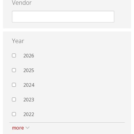
Vendor
Year
2026
2025
2024
2023
2022
more