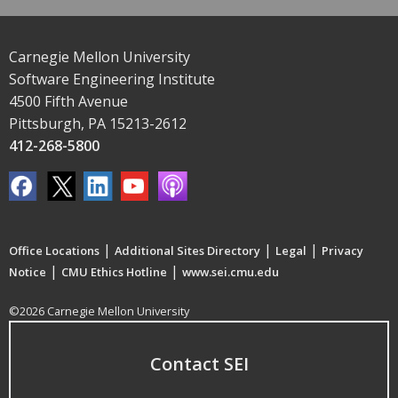
Carnegie Mellon University
Software Engineering Institute
4500 Fifth Avenue
Pittsburgh, PA 15213-2612
412-268-5800
|
|
|
Office Locations
Additional Sites Directory
Legal
Privacy
|
|
Notice
CMU Ethics Hotline
www.sei.cmu.edu
©2026 Carnegie Mellon University
Contact SEI