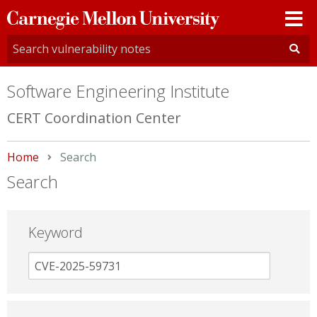
Carnegie
Mellon
University
Software Engineering Institute
CERT Coordination Center
Home
Current:
Search
Search
Keyword