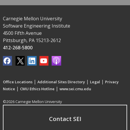
Carnegie Mellon University
Software Engineering Institute
4500 Fifth Avenue
Pittsburgh, PA 15213-2612
412-268-5800
|
|
|
Office Locations
Additional Sites Directory
Legal
Privacy
|
|
Notice
CMU Ethics Hotline
www.sei.cmu.edu
©2026 Carnegie Mellon University
Contact SEI