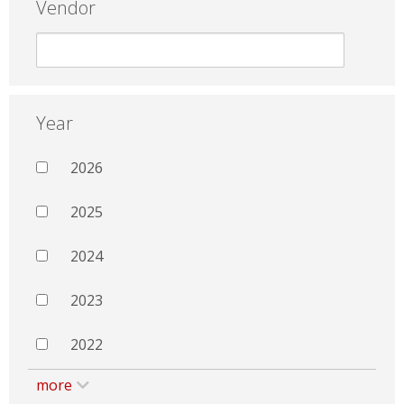
Vendor
Year
2026
2025
2024
2023
2022
more