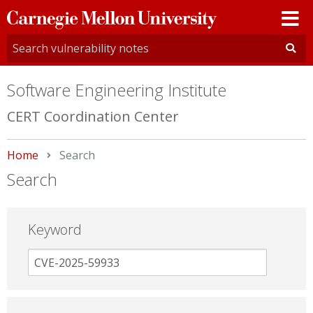
Carnegie
Mellon
University
Software Engineering Institute
CERT Coordination Center
Home
Current:
Search
Search
Keyword