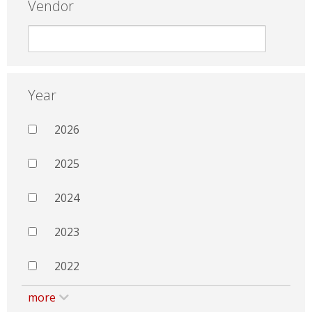
Vendor
Year
2026
2025
2024
2023
2022
more