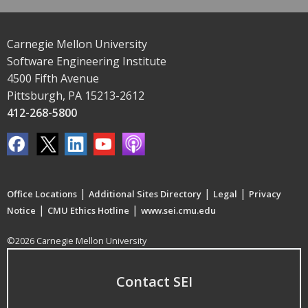
Carnegie Mellon University
Software Engineering Institute
4500 Fifth Avenue
Pittsburgh, PA 15213-2612
412-268-5800
|
|
|
Office Locations
Additional Sites Directory
Legal
Privacy
|
|
Notice
CMU Ethics Hotline
www.sei.cmu.edu
©2026 Carnegie Mellon University
Contact SEI