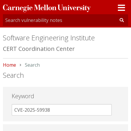
Carnegie
Mellon
University
Software Engineering Institute
CERT Coordination Center
Home
Current:
Search
Search
Keyword