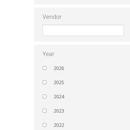
Vendor
Year
2026
2025
2024
2023
2022