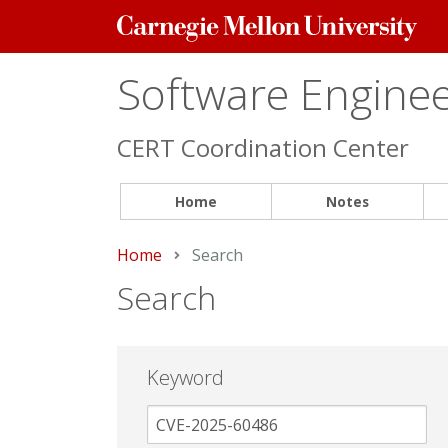
Carnegie
Mellon
University
Software Engineer
CERT Coordination Center
Home
Notes
Home
Current:
Search
Search
Keyword