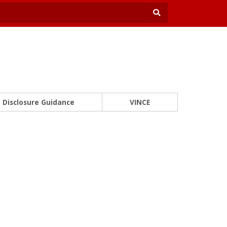
Disclosure Guidance
VINCE