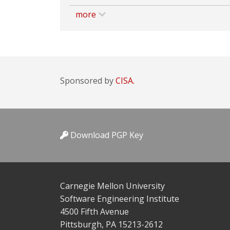
more
Sponsored by
CISA.
Download PGP Key
Carnegie Mellon University
Software Engineering Institute
4500 Fifth Avenue
Pittsburgh, PA 15213-2612