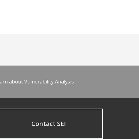
arn about Vulnerability Analysis
Contact SEI