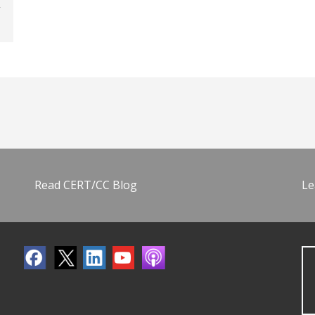
Read CERT/CC Blog
Le