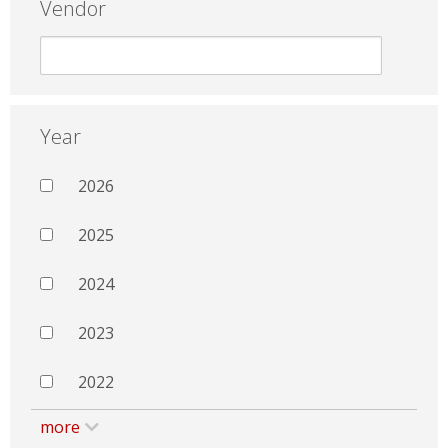
Vendor
Year
2026
2025
2024
2023
2022
more