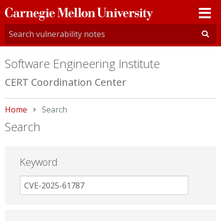
Carnegie
Mellon
University
Software Engineering Institute
CERT Coordination Center
Home
Current:
Search
Search
Keyword