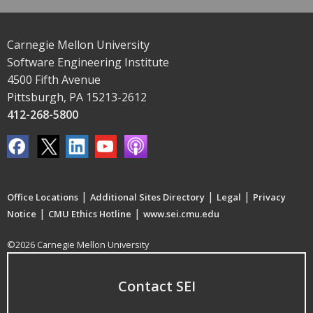
Carnegie Mellon University
Software Engineering Institute
4500 Fifth Avenue
Pittsburgh, PA 15213-2612
412-268-5800
|
|
|
Office Locations
Additional Sites Directory
Legal
Privacy
|
|
Notice
CMU Ethics Hotline
www.sei.cmu.edu
©2026 Carnegie Mellon University
Contact SEI