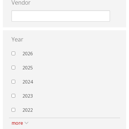
Vendor
Year
2026
2025
2024
2023
2022
more