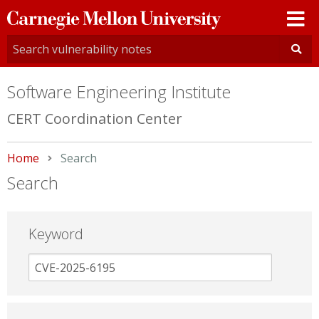
Carnegie
Mellon
University
Software Engineering Institute
CERT Coordination Center
Home
Current:
Search
Search
Keyword