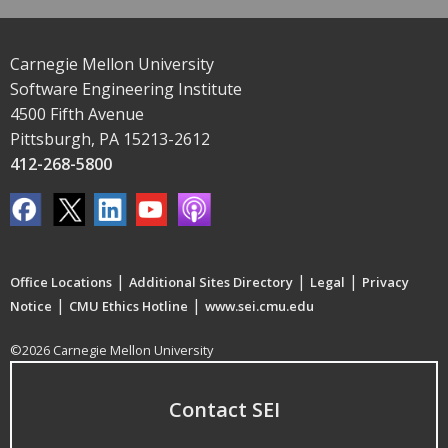
Carnegie Mellon University
Software Engineering Institute
4500 Fifth Avenue
Pittsburgh, PA 15213-2612
412-268-5800
|
|
|
Office Locations
Additional Sites Directory
Legal
Privacy
|
|
Notice
CMU Ethics Hotline
www.sei.cmu.edu
©2026 Carnegie Mellon University
Contact SEI