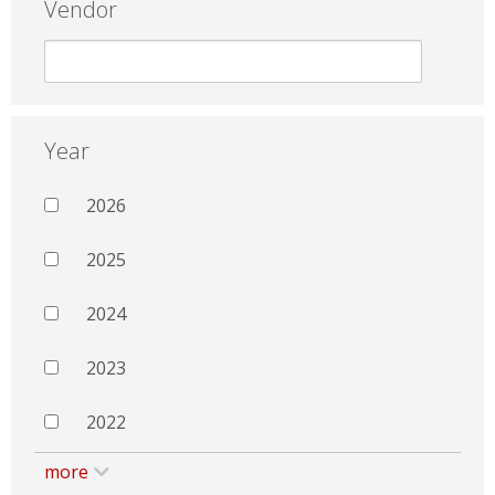
Vendor
Year
2026
2025
2024
2023
2022
more