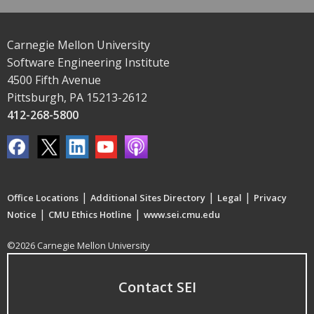
Carnegie Mellon University
Software Engineering Institute
4500 Fifth Avenue
Pittsburgh, PA 15213-2612
412-268-5800
|
|
|
Office Locations
Additional Sites Directory
Legal
Privacy
|
|
Notice
CMU Ethics Hotline
www.sei.cmu.edu
©2026 Carnegie Mellon University
Contact SEI