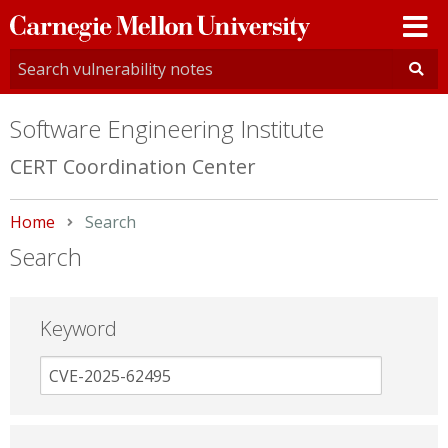
Carnegie
Mellon
University
Software Engineering Institute
CERT Coordination Center
Home
Current:
Search
Search
Keyword