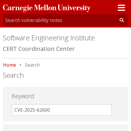
Carnegie
Mellon
University
Software Engineering Institute
CERT Coordination Center
Home
Current:
Search
Search
Keyword