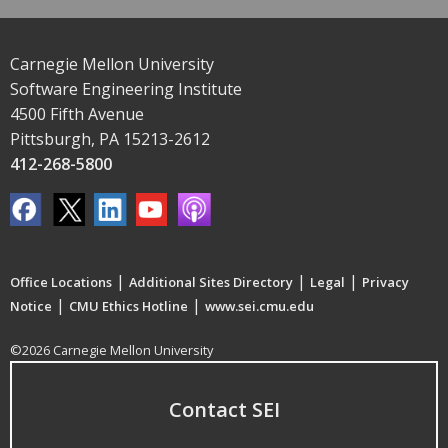
Carnegie Mellon University
Software Engineering Institute
4500 Fifth Avenue
Pittsburgh, PA 15213-2612
412-268-5800
|
|
|
Office Locations
Additional Sites Directory
Legal
Privacy
|
|
Notice
CMU Ethics Hotline
www.sei.cmu.edu
©2026 Carnegie Mellon University
Contact SEI