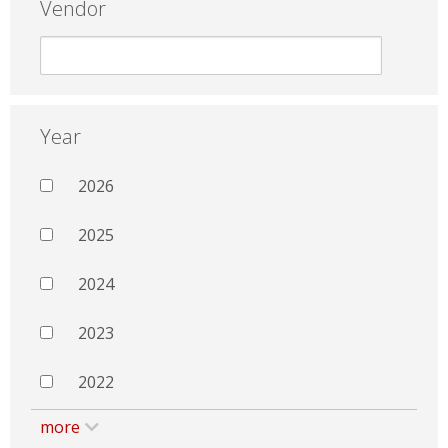
Vendor
Year
2026
2025
2024
2023
2022
more