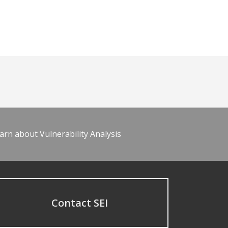
arn about Vulnerability Analysis
Contact SEI