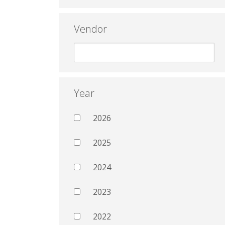
Vendor
Year
2026
2025
2024
2023
2022