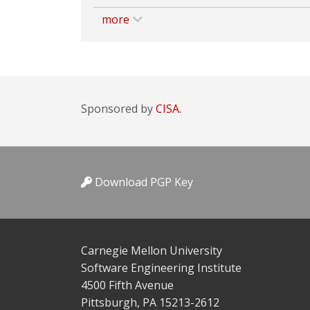
more
Sponsored by
CISA.
Download PGP Key
Carnegie Mellon University
Software Engineering Institute
4500 Fifth Avenue
Pittsburgh, PA 15213-2612