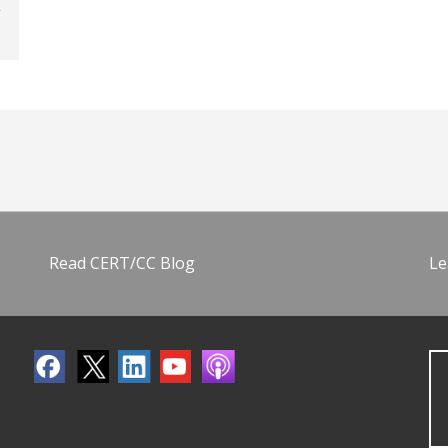
Read CERT/CC Blog
Le