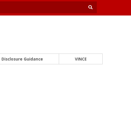
Disclosure Guidance
VINCE