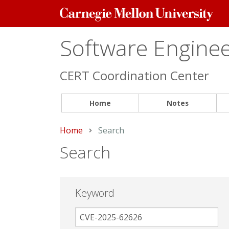
Carnegie
Mellon
University
Software Engineer
CERT Coordination Center
Home
Notes
Home
Current:
Search
Search
Keyword