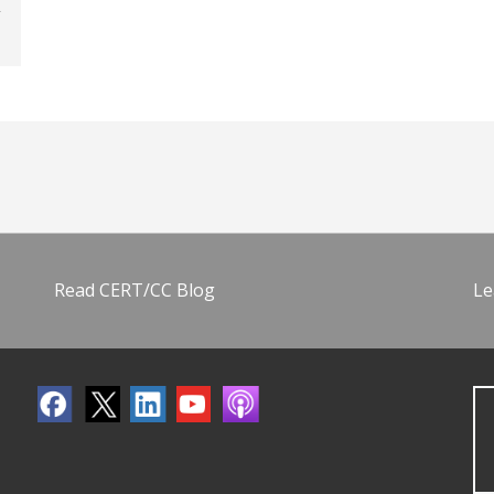
Read CERT/CC Blog
Le