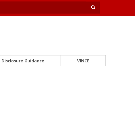
Disclosure Guidance
VINCE