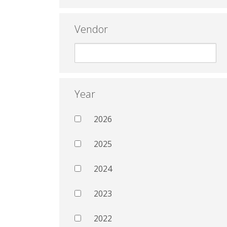
Vendor
Year
2026
2025
2024
2023
2022