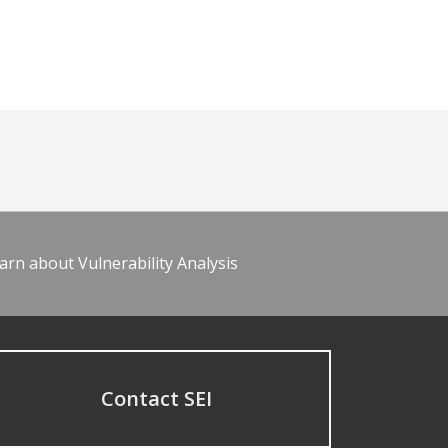
arn about Vulnerability Analysis
Contact SEI