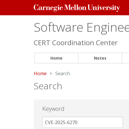
Carnegie
Mellon
University
Software Engineer
CERT Coordination Center
Home
Notes
Home
Current:
Search
Search
Keyword