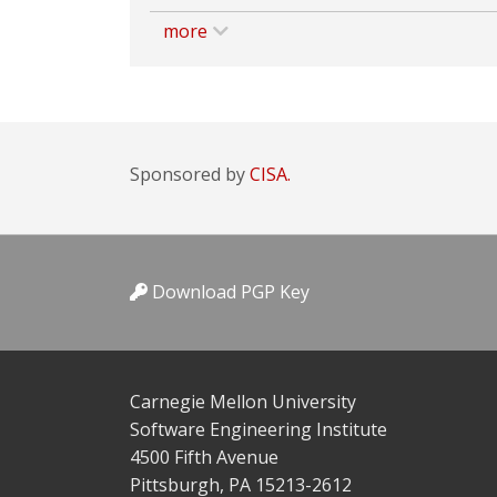
more
Sponsored by
CISA.
Download PGP Key
Carnegie Mellon University
Software Engineering Institute
4500 Fifth Avenue
Pittsburgh, PA 15213-2612