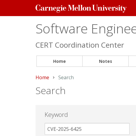
Carnegie
Mellon
University
Software Engineer
CERT Coordination Center
Home
Notes
Home
Current:
Search
Search
Keyword