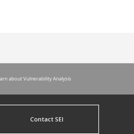
arn about Vulnerability Analysis
Contact SEI