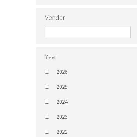
Vendor
Year
2026
2025
2024
2023
2022