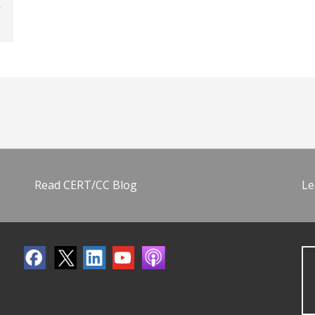
Read CERT/CC Blog
Le