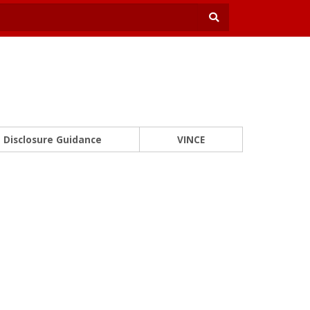
Disclosure Guidance
VINCE