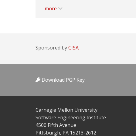
more
Sponsored by
CISA.
Download PGP Key
Carnegie Mellon University
Software Engineering Institute
4500 Fifth Avenue
Pittsburgh, PA 15213-2612