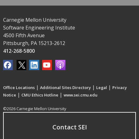
Carnegie Mellon University
Software Engineering Institute
4500 Fifth Avenue
Pittsburgh, PA 15213-2612
412-268-5800
|
|
|
Office Locations
Additional Sites Directory
Legal
Privacy
|
|
Notice
CMU Ethics Hotline
www.sei.cmu.edu
©2026 Carnegie Mellon University
Contact SEI