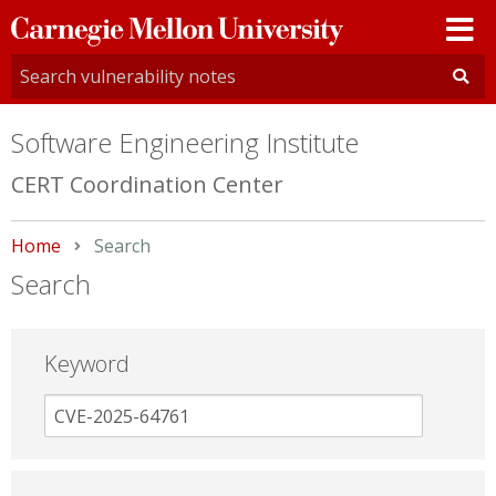
Carnegie
Mellon
University
Software Engineering Institute
CERT Coordination Center
Home
Current:
Search
Search
Keyword