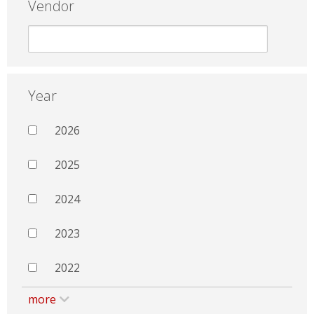
Vendor
Year
2026
2025
2024
2023
2022
more