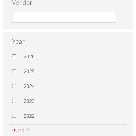
Vendor
Year
2026
2025
2024
2023
2022
more