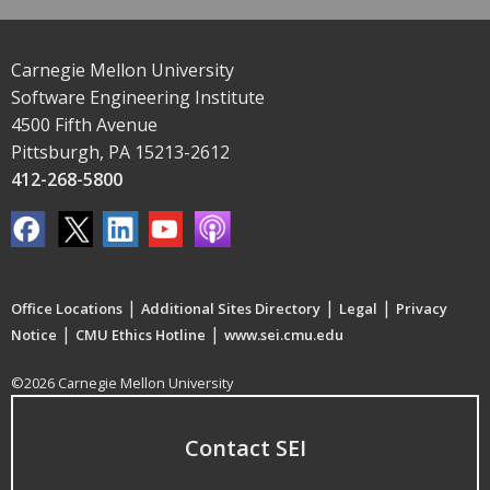
Carnegie Mellon University
Software Engineering Institute
4500 Fifth Avenue
Pittsburgh, PA 15213-2612
412-268-5800
|
|
|
Office Locations
Additional Sites Directory
Legal
Privacy
|
|
Notice
CMU Ethics Hotline
www.sei.cmu.edu
©2026 Carnegie Mellon University
Contact SEI