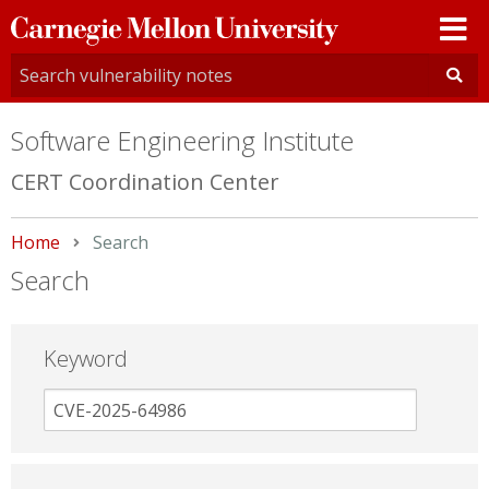
Carnegie
Mellon
University
Software Engineering Institute
CERT Coordination Center
Home
Current:
Search
Search
Keyword