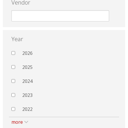
Vendor
Year
2026
2025
2024
2023
2022
more