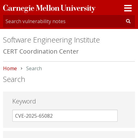
Carnegie
Mellon
University
Software Engineering Institute
CERT Coordination Center
Home
Current:
Search
Search
Keyword