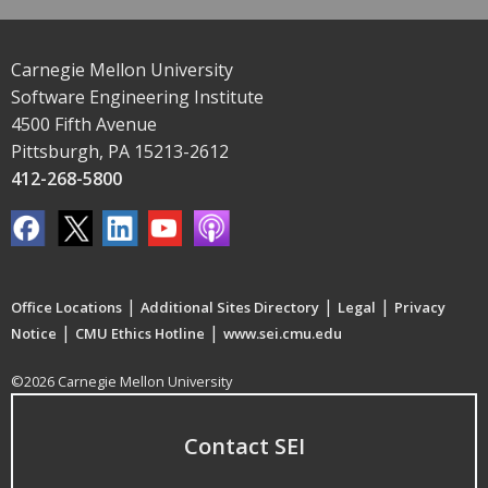
Carnegie Mellon University
Software Engineering Institute
4500 Fifth Avenue
Pittsburgh, PA 15213-2612
412-268-5800
|
|
|
Office Locations
Additional Sites Directory
Legal
Privacy
|
|
Notice
CMU Ethics Hotline
www.sei.cmu.edu
©2026 Carnegie Mellon University
Contact SEI