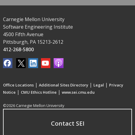
Carnegie Mellon University
Software Engineering Institute
4500 Fifth Avenue
Pittsburgh, PA 15213-2612
412-268-5800
|
|
|
Office Locations
Additional Sites Directory
Legal
Privacy
|
|
Notice
CMU Ethics Hotline
www.sei.cmu.edu
©2026 Carnegie Mellon University
Contact SEI