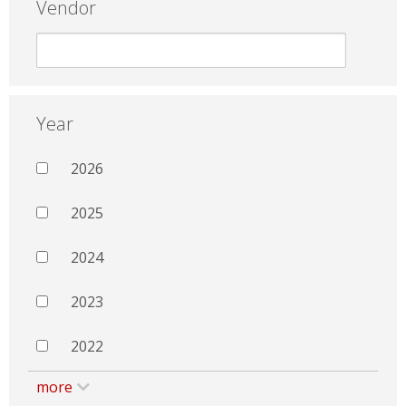
Vendor
Year
2026
2025
2024
2023
2022
more