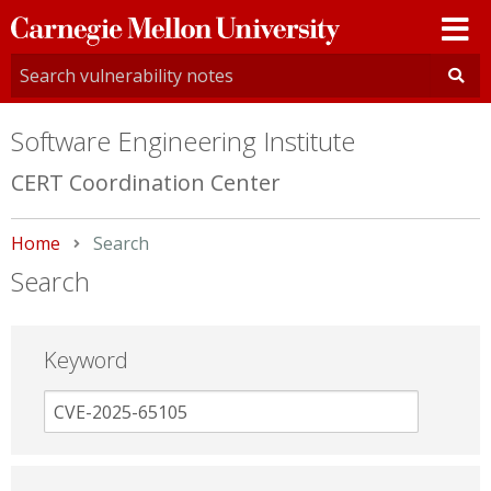
Carnegie
Mellon
University
Software Engineering Institute
CERT Coordination Center
Home
Current:
Search
Search
Keyword