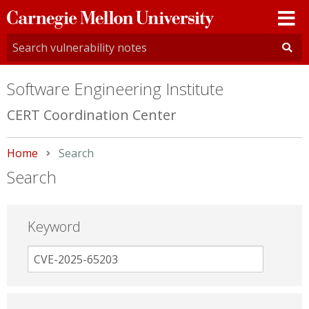
Carnegie
Mellon
University
Software Engineering Institute
CERT Coordination Center
Home
Current:
Search
Search
Keyword