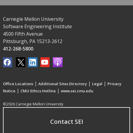
Carnegie Mellon University
Software Engineering Institute
4500 Fifth Avenue
Pittsburgh, PA 15213-2612
412-268-5800
|
|
|
Office Locations
Additional Sites Directory
Legal
Privacy
|
|
Notice
CMU Ethics Hotline
www.sei.cmu.edu
©2026 Carnegie Mellon University
Contact SEI