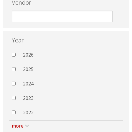
Vendor
Year
2026
2025
2024
2023
2022
more