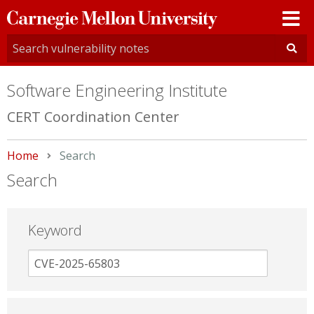
Carnegie
Mellon
University
Software Engineering Institute
CERT Coordination Center
Home
Current:
Search
Search
Keyword