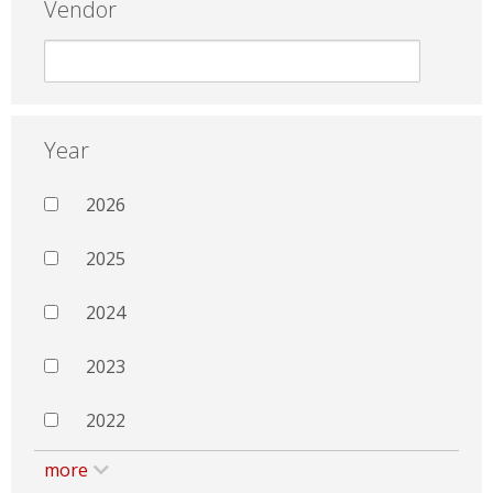
Vendor
Year
2026
2025
2024
2023
2022
more