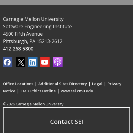
Carnegie Mellon University
Software Engineering Institute
4500 Fifth Avenue
Pittsburgh, PA 15213-2612
412-268-5800
|
|
|
Office Locations
Additional Sites Directory
Legal
Privacy
|
|
Notice
CMU Ethics Hotline
www.sei.cmu.edu
©2026 Carnegie Mellon University
Contact SEI