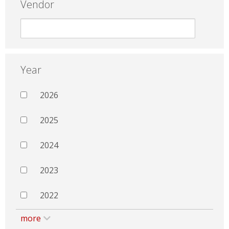
Vendor
Year
2026
2025
2024
2023
2022
more