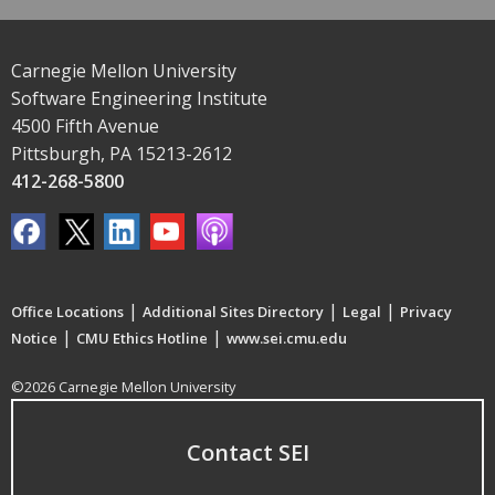
Carnegie Mellon University
Software Engineering Institute
4500 Fifth Avenue
Pittsburgh, PA 15213-2612
412-268-5800
|
|
|
Office Locations
Additional Sites Directory
Legal
Privacy
|
|
Notice
CMU Ethics Hotline
www.sei.cmu.edu
©2026 Carnegie Mellon University
Contact SEI