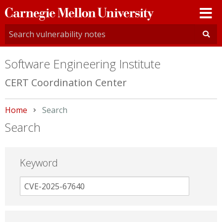
Carnegie
Mellon
University
Software Engineering Institute
CERT Coordination Center
Home
Current:
Search
Search
Keyword