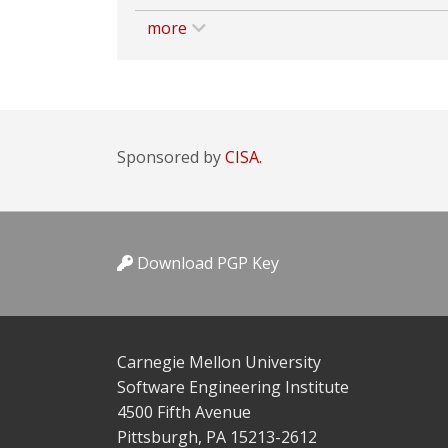
more
Sponsored by
CISA.
Download PGP Key
Carnegie Mellon University
Software Engineering Institute
4500 Fifth Avenue
Pittsburgh, PA 15213-2612