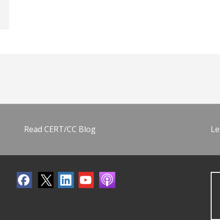
Read CERT/CC Blog
Le