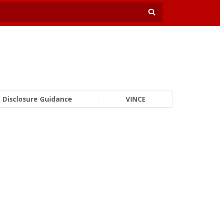
Disclosure Guidance
VINCE