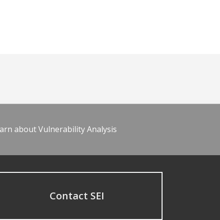
arn about Vulnerability Analysis
Contact SEI