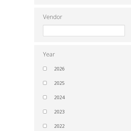
Vendor
Year
2026
2025
2024
2023
2022