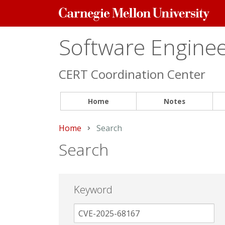
Carnegie
Mellon
University
Software Engineer
CERT Coordination Center
Home
Notes
Home
Current:
Search
Search
Keyword