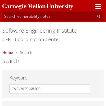
Carnegie
Mellon
University
Software Engineering Institute
CERT Coordination Center
Home
Current:
Search
Search
Keyword