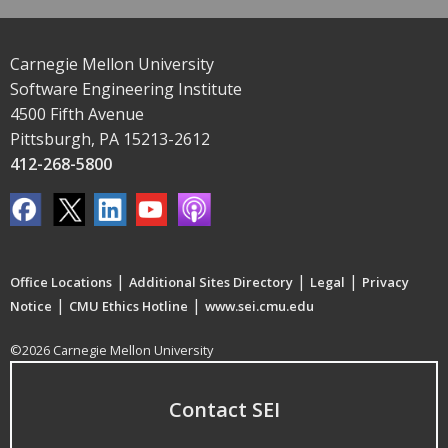
Carnegie Mellon University
Software Engineering Institute
4500 Fifth Avenue
Pittsburgh, PA 15213-2612
412-268-5800
|
|
|
Office Locations
Additional Sites Directory
Legal
Privacy
|
|
Notice
CMU Ethics Hotline
www.sei.cmu.edu
©2026 Carnegie Mellon University
Contact SEI