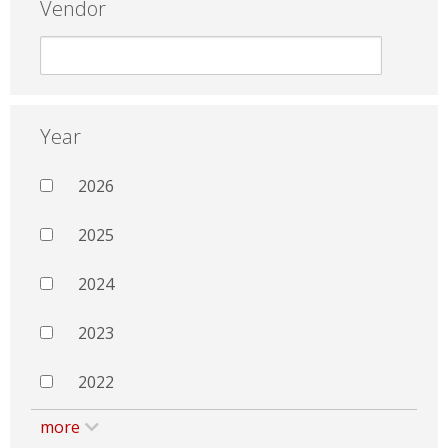
Vendor
Year
2026
2025
2024
2023
2022
more