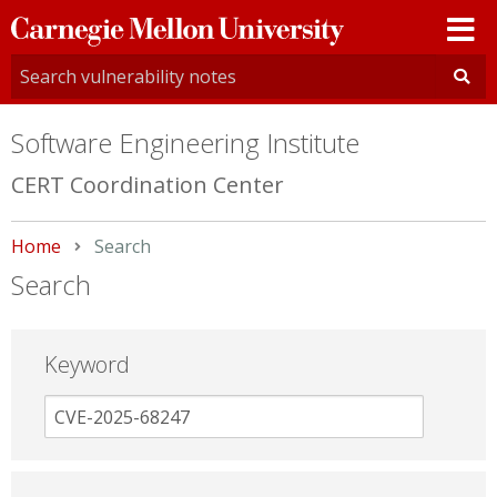
Carnegie
Mellon
University
Software Engineering Institute
CERT Coordination Center
Home
Current:
Search
Search
Keyword