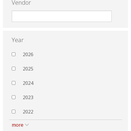
Vendor
Year
2026
2025
2024
2023
2022
more