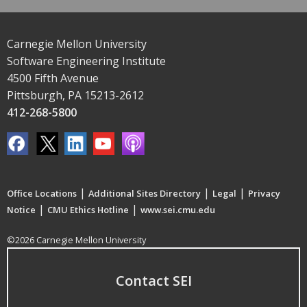
Carnegie Mellon University
Software Engineering Institute
4500 Fifth Avenue
Pittsburgh, PA 15213-2612
412-268-5800
|
|
|
Office Locations
Additional Sites Directory
Legal
Privacy
|
|
Notice
CMU Ethics Hotline
www.sei.cmu.edu
©2026 Carnegie Mellon University
Contact SEI