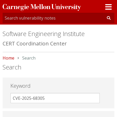
Carnegie
Mellon
University
Software Engineering Institute
CERT Coordination Center
Home
Current:
Search
Search
Keyword