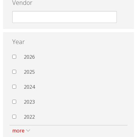
Vendor
Year
2026
2025
2024
2023
2022
more