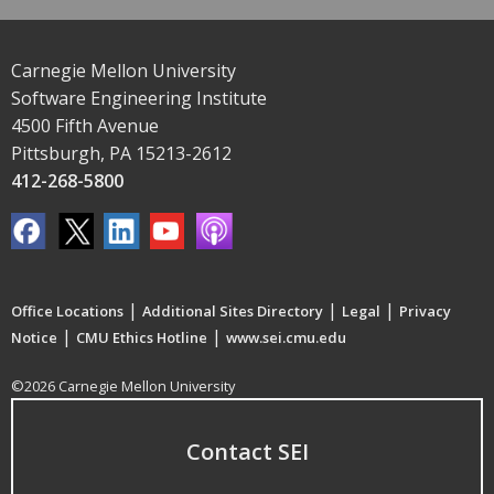
Carnegie Mellon University
Software Engineering Institute
4500 Fifth Avenue
Pittsburgh, PA 15213-2612
412-268-5800
|
|
|
Office Locations
Additional Sites Directory
Legal
Privacy
|
|
Notice
CMU Ethics Hotline
www.sei.cmu.edu
©2026 Carnegie Mellon University
Contact SEI