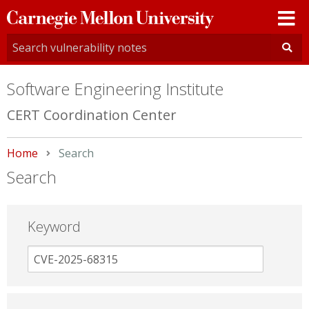
Carnegie
Mellon
University
Software Engineering Institute
CERT Coordination Center
Home
Current:
Search
Search
Keyword