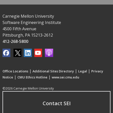
Carnegie Mellon University
Software Engineering Institute
4500 Fifth Avenue
Pittsburgh, PA 15213-2612
412-268-5800
|
|
|
Office Locations
Additional Sites Directory
Legal
Privacy
|
|
Notice
CMU Ethics Hotline
www.sei.cmu.edu
©2026 Carnegie Mellon University
Contact SEI