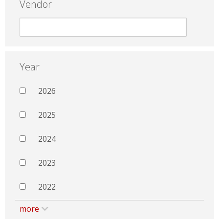
Vendor
Year
2026
2025
2024
2023
2022
more