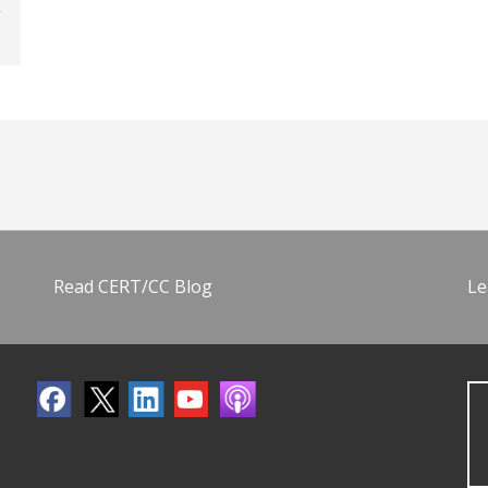
Read CERT/CC Blog
Le