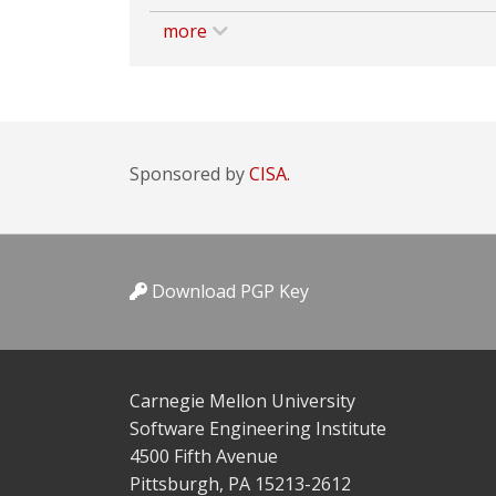
more
Sponsored by
CISA.
Download PGP Key
Carnegie Mellon University
Software Engineering Institute
4500 Fifth Avenue
Pittsburgh, PA 15213-2612