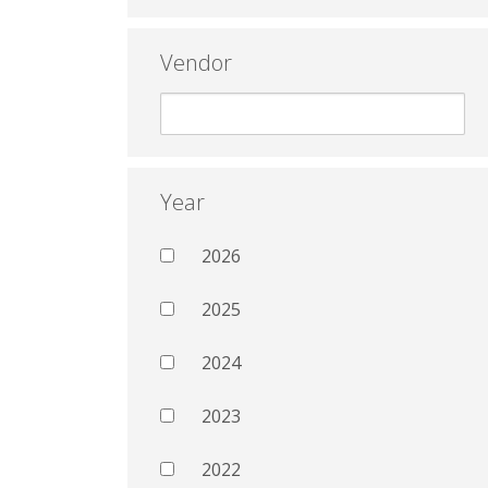
Vendor
Year
2026
2025
2024
2023
2022