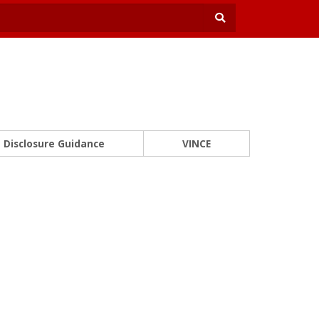
Disclosure Guidance
VINCE