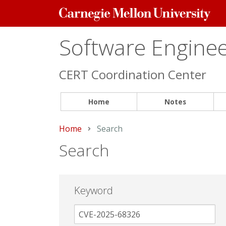
Carnegie
Mellon
University
Software Engineer
CERT Coordination Center
Home
Notes
Home
Current:
Search
Search
Keyword