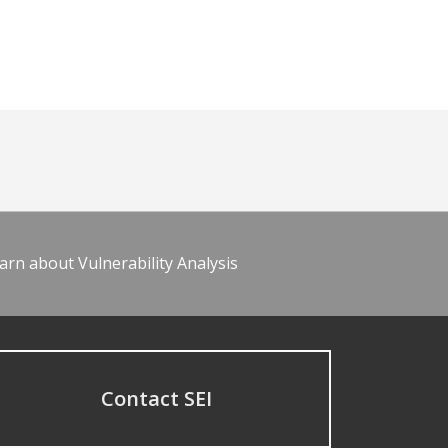
arn about Vulnerability Analysis
Contact SEI