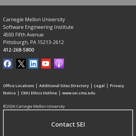
Carnegie Mellon University
Software Engineering Institute
4500 Fifth Avenue
Pittsburgh, PA 15213-2612
412-268-5800
|
|
|
Office Locations
Additional Sites Directory
Legal
Privacy
|
|
Notice
CMU Ethics Hotline
www.sei.cmu.edu
©2026 Carnegie Mellon University
Contact SEI