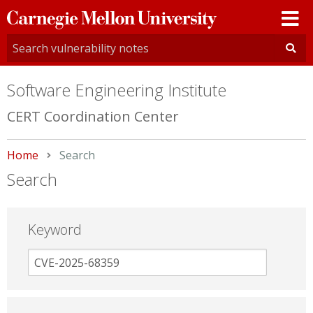
Carnegie
Mellon
University
Software Engineering Institute
CERT Coordination Center
Home
Current:
Search
Search
Keyword