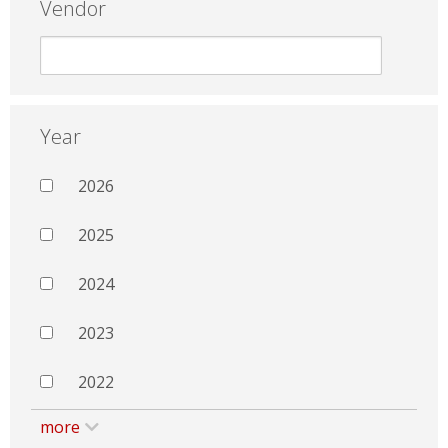
Vendor
Year
2026
2025
2024
2023
2022
more