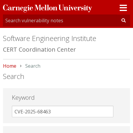
Carnegie
Mellon
University
Software Engineering Institute
CERT Coordination Center
Home
Current:
Search
Search
Keyword