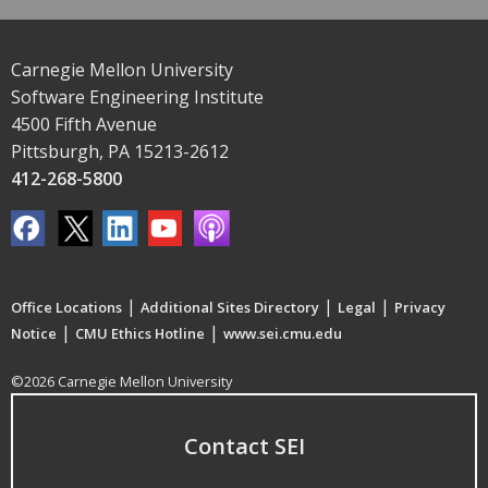
Carnegie Mellon University
Software Engineering Institute
4500 Fifth Avenue
Pittsburgh, PA 15213-2612
412-268-5800
|
|
|
Office Locations
Additional Sites Directory
Legal
Privacy
|
|
Notice
CMU Ethics Hotline
www.sei.cmu.edu
©2026 Carnegie Mellon University
Contact SEI