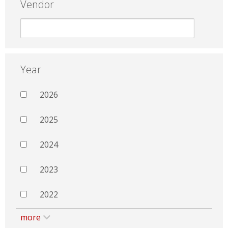
Vendor
Year
2026
2025
2024
2023
2022
more