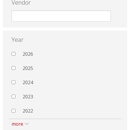
Vendor
Year
2026
2025
2024
2023
2022
more