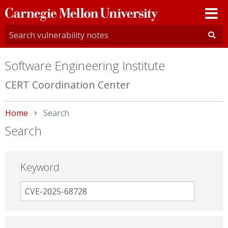
Carnegie
Mellon
University
Software Engineering Institute
CERT Coordination Center
Home
Current:
Search
Search
Keyword