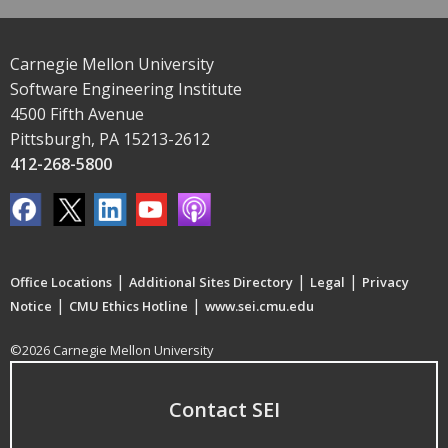
Carnegie Mellon University
Software Engineering Institute
4500 Fifth Avenue
Pittsburgh, PA 15213-2612
412-268-5800
|
|
|
Office Locations
Additional Sites Directory
Legal
Privacy
|
|
Notice
CMU Ethics Hotline
www.sei.cmu.edu
©2026 Carnegie Mellon University
Contact SEI