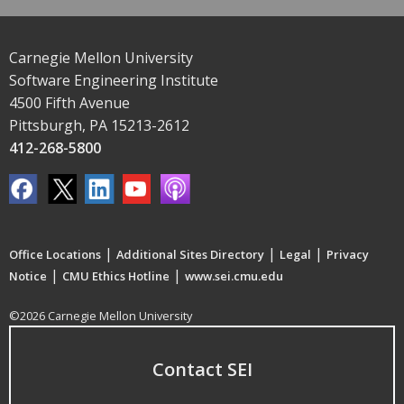
Carnegie Mellon University
Software Engineering Institute
4500 Fifth Avenue
Pittsburgh, PA 15213-2612
412-268-5800
|
|
|
Office Locations
Additional Sites Directory
Legal
Privacy
|
|
Notice
CMU Ethics Hotline
www.sei.cmu.edu
©2026 Carnegie Mellon University
Contact SEI