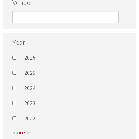
Vendor
Year
2026
2025
2024
2023
2022
more