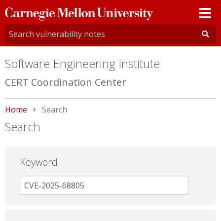
Carnegie
Mellon
University
Software Engineering Institute
CERT Coordination Center
Home
Current:
Search
Search
Keyword