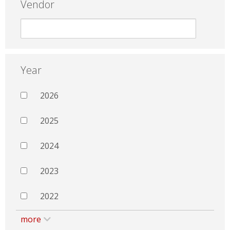
Vendor
Year
2026
2025
2024
2023
2022
more