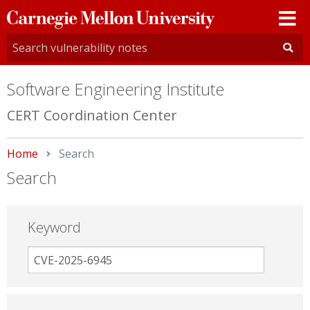
Carnegie
Mellon
University
Software Engineering Institute
CERT Coordination Center
Home
Current:
Search
Search
Keyword