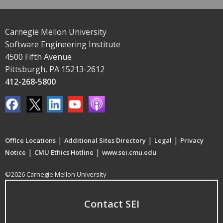
Carnegie Mellon University
Software Engineering Institute
4500 Fifth Avenue
Pittsburgh, PA 15213-2612
412-268-5800
|
|
|
Office Locations
Additional Sites Directory
Legal
Privacy
|
|
Notice
CMU Ethics Hotline
www.sei.cmu.edu
©2026 Carnegie Mellon University
Contact SEI