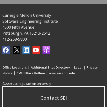
Carnegie Mellon University
Software Engineering Institute
4500 Fifth Avenue
Pittsburgh, PA 15213-2612
412-268-5800
|
|
|
Office Locations
Additional Sites Directory
Legal
Privacy
|
|
Notice
CMU Ethics Hotline
www.sei.cmu.edu
©2026 Carnegie Mellon University
Contact SEI