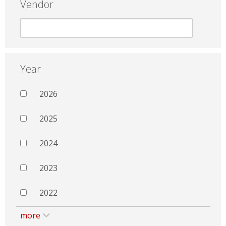
Vendor
Year
2026
2025
2024
2023
2022
more