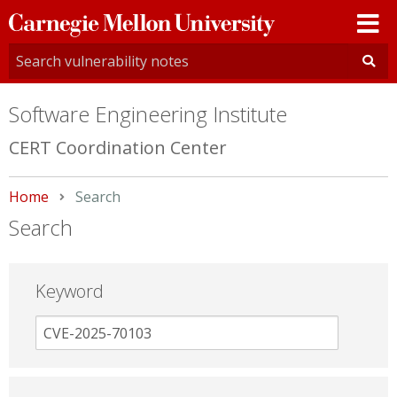
Carnegie
Mellon
University
Software Engineering Institute
CERT Coordination Center
Home
Current:
Search
Search
Keyword