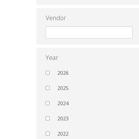
Vendor
Year
2026
2025
2024
2023
2022