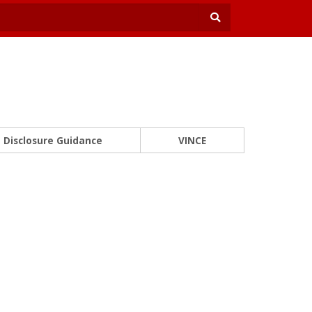
Disclosure Guidance
VINCE