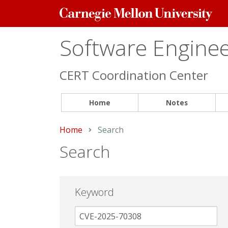
Carnegie
Mellon
University
Software Engineer
CERT Coordination Center
Home
Notes
Home
Current:
Search
Search
Keyword