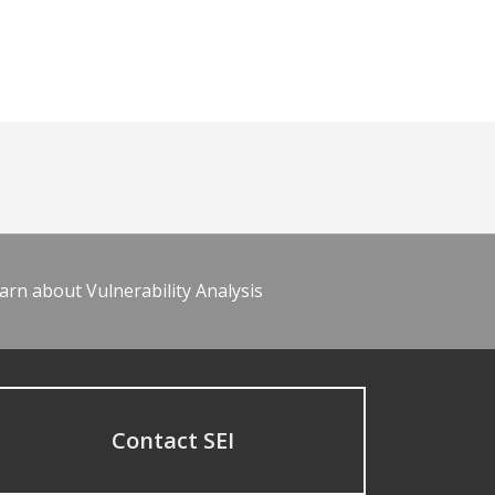
arn about Vulnerability Analysis
Contact SEI