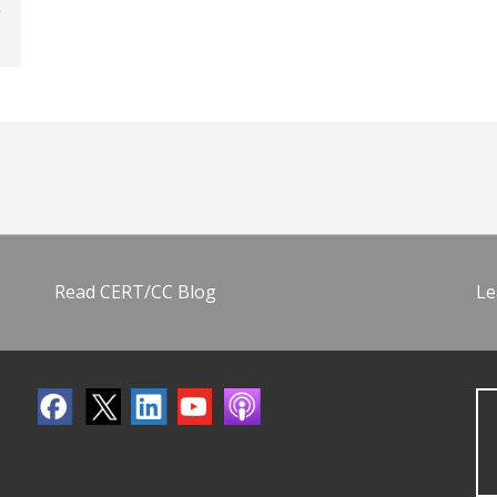
Read CERT/CC Blog
Le