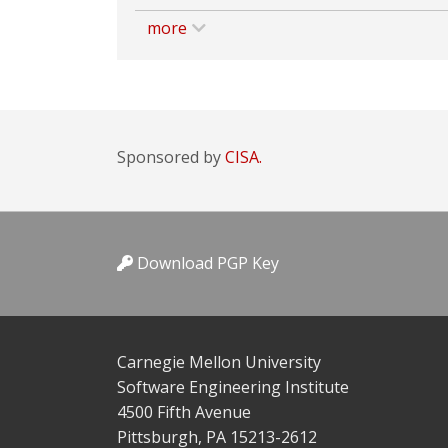
more
Sponsored by
CISA.
Download PGP Key
Carnegie Mellon University
Software Engineering Institute
4500 Fifth Avenue
Pittsburgh, PA 15213-2612